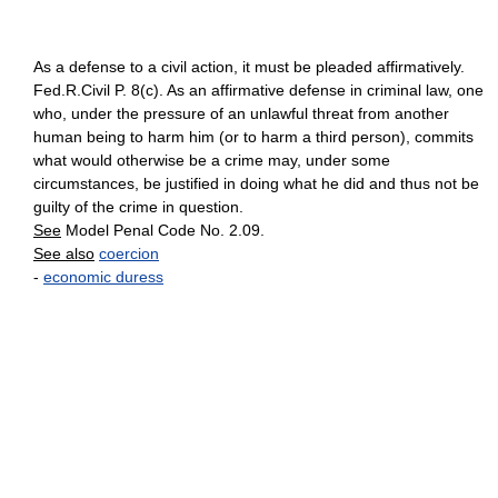
As a defense to a civil action, it must be pleaded affirmatively.
Fed.R.Civil P. 8(c). As an affirmative defense in criminal law, one
who, under the pressure of an unlawful threat from another
human being to harm him (or to harm a third person), commits
what would otherwise be a crime may, under some
circumstances, be justified in doing what he did and thus not be
guilty of the crime in question.
See
Model Penal Code No. 2.09.
See also
coercion
-
economic duress