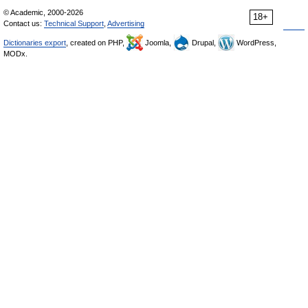
© Academic, 2000-2026
18+
Contact us:
Technical Support
,
Advertising
Dictionaries export
, created on PHP,
Joomla,
Drupal,
WordPress,
MODx.