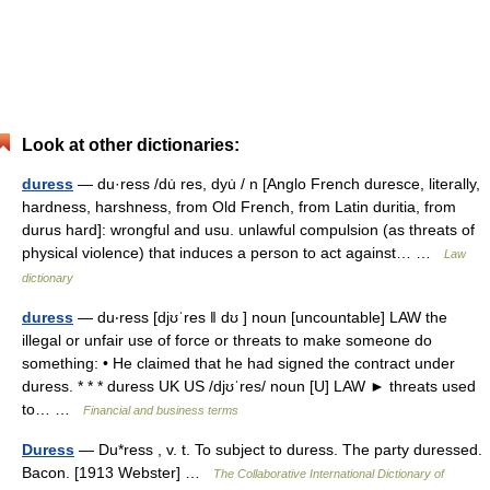
Look at other dictionaries:
duress
— du·ress /du̇ res, dyu̇ / n [Anglo French duresce, literally,
hardness, harshness, from Old French, from Latin duritia, from
durus hard]: wrongful and usu. unlawful compulsion (as threats of
physical violence) that induces a person to act against… …
Law
dictionary
duress
— du‧ress [djʊˈres ǁ dʊ ] noun [uncountable] LAW the
illegal or unfair use of force or threats to make someone do
something: • He claimed that he had signed the contract under
duress. * * * duress UK US /djʊˈres/ noun [U] LAW ► threats used
to… …
Financial and business terms
Duress
— Du*ress , v. t. To subject to duress. The party duressed.
Bacon. [1913 Webster] …
The Collaborative International Dictionary of