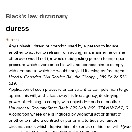
Black's law dictionary
duress
duress
Any unlawful threat or coercion used by a person to induce
another to act (or to refrain from acting) in a manner he or she
otherwise would not (or would). Subjecting person to improper
pressure which overcomes his will and coerces him to comply
with demand to which he would not yield if acting as free agent.
Head v. Gadsden Civil Service Bd., Ala.Civ.App., 389 So.2d 516,
519
.
Application of such pressure or constraint as compels man to go
against his will, and takes away his free agency, destroying
power of refusing to comply with unjust demands of another.
Haumont v. Security State Bank, 220 Neb. 809, 374 N.W.2d 2, 6
.
A condition where one is induced by wrongful act or threat of
another to make a contract or perform a tortious act under
circumstances which deprive him of exercise of his free will.
Hyde