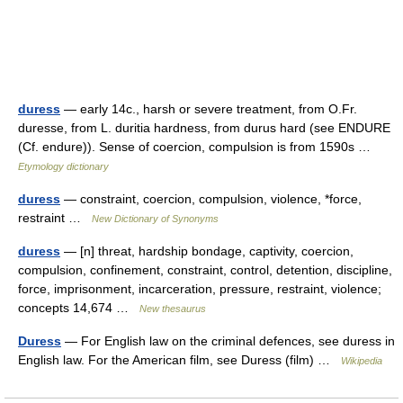
duress
— early 14c., harsh or severe treatment, from O.Fr.
duresse, from L. duritia hardness, from durus hard (see ENDURE
(Cf. endure)). Sense of coercion, compulsion is from 1590s …
Etymology dictionary
duress
— constraint, coercion, compulsion, violence, *force,
restraint …
New Dictionary of Synonyms
duress
— [n] threat, hardship bondage, captivity, coercion,
compulsion, confinement, constraint, control, detention, discipline,
force, imprisonment, incarceration, pressure, restraint, violence;
concepts 14,674 …
New thesaurus
Duress
— For English law on the criminal defences, see duress in
English law. For the American film, see Duress (film) …
Wikipedia