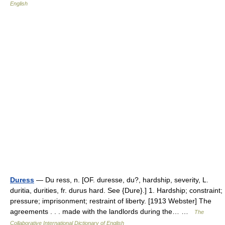
English
Duress
— Du ress, n. [OF. duresse, du?, hardship, severity, L.
duritia, durities, fr. durus hard. See {Dure}.] 1. Hardship; constraint;
pressure; imprisonment; restraint of liberty. [1913 Webster] The
agreements . . . made with the landlords during the… …
The
Collaborative International Dictionary of English