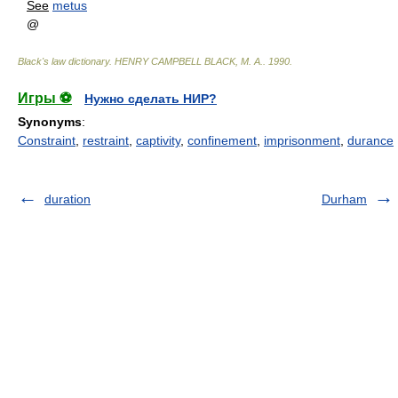
See
metus
@
Black's law dictionary
.
HENRY CAMPBELL BLACK, M. A.
.
1990
.
Игры ⚽
Нужно сделать НИР?
Synonyms
:
Constraint
,
restraint
,
captivity
,
confinement
,
imprisonment
,
durance
duration
Durham