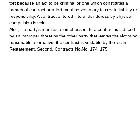
tort because an act to be criminal or one which constitutes a
breach of contract or a tort must be voluntary to create liability or
responsibility. A contract entered into under duress by physical
compulsion is void.
Also, if a party's manifestation of assent to a contract is induced
by an improper threat by the other party that leaves the victim no
reasonable alternative, the contract is voidable by the victim.
Restatement, Second, Contracts No.No. 174, 175.