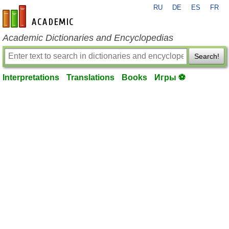
RU
DE
ES
FR
en-academic.com
Academic Dictionaries and Encyclopedias
Search!
Interpretations
Translations
Books
Игры ⚽