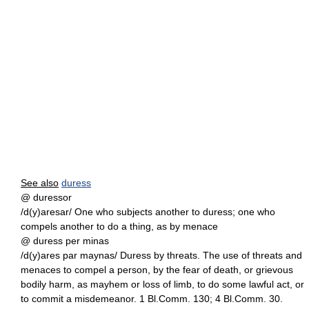
See also
duress
@ duressor
/d(y)aresar/ One who subjects another to duress; one who
compels another to do a thing, as by menace
@ duress per minas
/d(y)ares par maynas/ Duress by threats. The use of threats and
menaces to compel a person, by the fear of death, or grievous
bodily harm, as mayhem or loss of limb, to do some lawful act, or
to commit a misdemeanor. 1 Bl.Comm. 130; 4 Bl.Comm. 30.