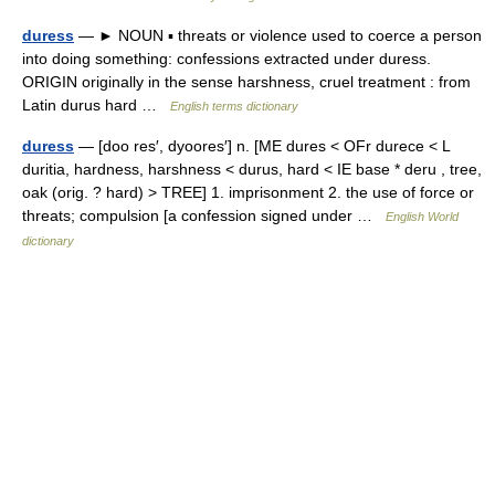
duress
— ► NOUN ▪ threats or violence used to coerce a person
into doing something: confessions extracted under duress.
ORIGIN originally in the sense harshness, cruel treatment : from
Latin durus hard …
English terms dictionary
duress
— [doo res′, dyoores′] n. [ME dures < OFr durece < L
duritia, hardness, harshness < durus, hard < IE base * deru , tree,
oak (orig. ? hard) > TREE] 1. imprisonment 2. the use of force or
threats; compulsion [a confession signed under …
English World
dictionary