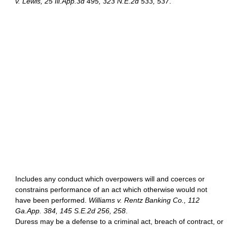
v. Lewis, 25 Ill.App.3d 495, 323 N.E.2d 533, 537
.
Includes any conduct which overpowers will and coerces or
constrains performance of an act which otherwise would not
have been performed.
Williams v. Rentz Banking Co., 112
Ga.App. 384, 145 S.E.2d 256, 258
.
Duress may be a defense to a criminal act, breach of contract, or