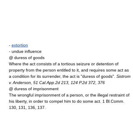
-
extortion
- undue influence
@ duress of goods
Where the act consists of a tortious seizure or detention of
property from the person entitled to it, and requires some act as
a condition for its surrender, the act is "duress of goods".
Sistrom
v. Anderson, 51 Cal.App.2d 213, 124 P.2d 372, 376
@ duress of imprisonment
The wrongful imprisonment of a person, or the illegal restraint of
his liberty, in order to compel him to do some act. 1 Bl.Comm.
130, 131, 136, 137.